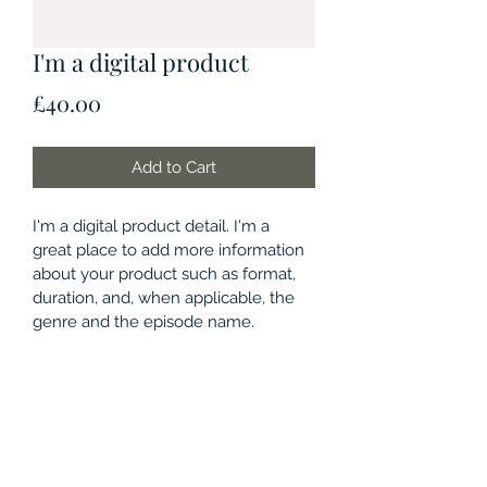
I'm a digital product
Price
£40.00
Add to Cart
I'm a digital product detail. I'm a 
great place to add more information 
about your product such as format, 
duration, and, when applicable, the 
genre and the episode name. 
DIGITAL PRODUCT SECTION
I'm a digital product detail. I'm a 
DIGITAL TERMS AND
great place to add more information 