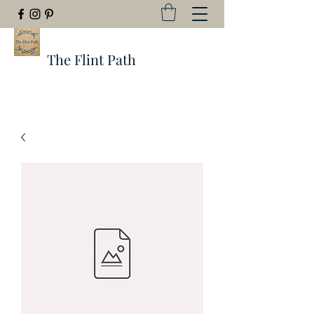
The Flint Path