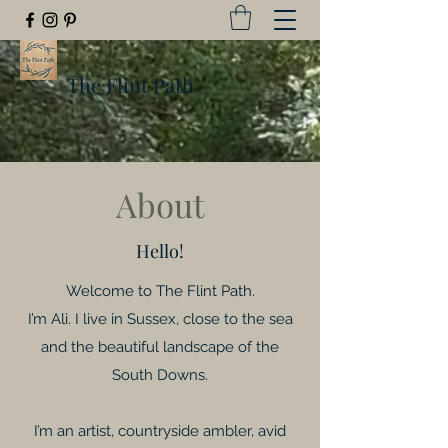
The Flint Path
About
Hello!
Welcome to The Flint Path.
I’m Ali. I live in Sussex, close to the sea
and the beautiful landscape of the
South Downs.
I’m an artist, countryside ambler, avid