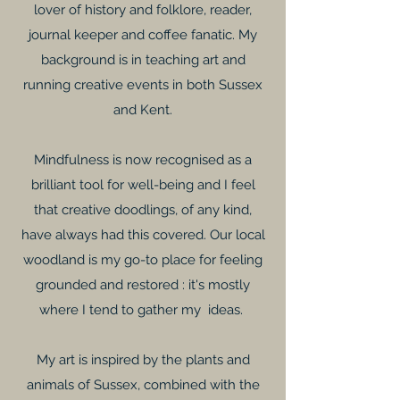
lover of history and folklore, reader,
journal keeper and coffee fanatic. My
background is in teaching art and
running creative events in both Sussex
and Kent.
Mindfulness is now recognised as a
brilliant tool for well-being and I feel
that creative doodlings, of any kind,
have always had this covered. Our local
woodland is my go-to place for feeling
grounded and restored : it's mostly
where I tend to gather my ideas.
My art is inspired by the plants and
animals of Sussex, combined with the