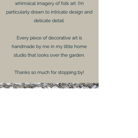
whimsical imagery of folk art. I’m
particularly drawn to intricate design and
delicate detail.
Every piece of decorative art is
handmade by me in my little home
studio that looks over the garden.
Thanks so much for stopping by!