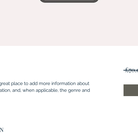
 £70.
 a great place to add more information about 
ation, and, when applicable, the genre and 
ON