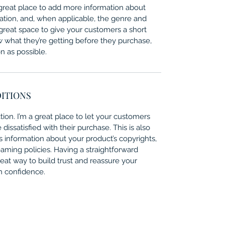
 a great place to add more information about 
ation, and, when applicable, the genre and 
 great space to give your customers a short 
w what they’re getting before they purchase, 
 as possible. 
DITIONS
ion. I’m a great place to let your customers 
issatisfied with their purchase. This is also 
 information about your product’s copyrights, 
eaming policies. Having a straightforward 
eat way to build trust and reassure your 
h confidence.