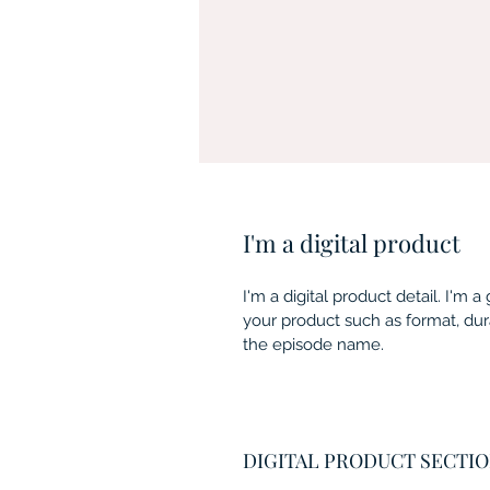
I'm a digital product
I'm a digital product detail. I'm
your product such as format, dur
the episode name. 
DIGITAL PRODUCT SECTI