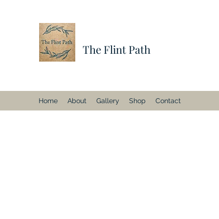
The Flint Path
Home
About
Gallery
Shop
Contact