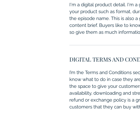
I'm a digital product detail. I'm
your product such as format, dur
the episode name. This is also a
content brief. Buyers like to kno
so give them as much information
DIGITAL TERMS AND CON
I’m the Terms and Conditions sect
know what to do in case they are d
the space to give your customers
availability, downloading and str
refund or exchange policy is a gr
customers that they can buy wit